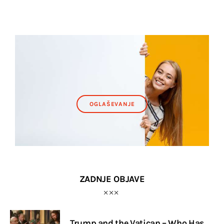
OGLAŠEVANJE
ZADNJE OBJAVE
Trump and the Vatican – Who Has