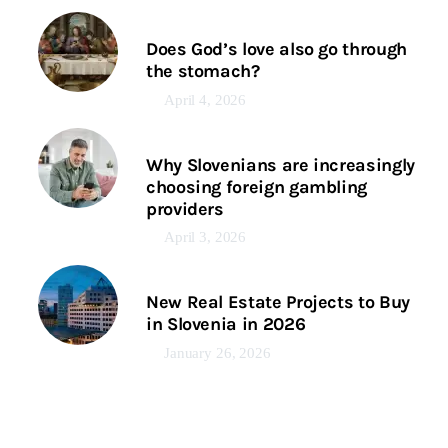
Does God’s love also go through
the stomach?
April 4, 2026
Why Slovenians are increasingly
choosing foreign gambling
providers
April 3, 2026
New Real Estate Projects to Buy
in Slovenia in 2026
January 26, 2026