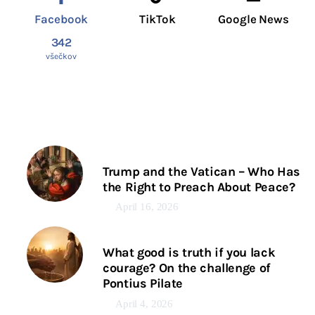
Facebook
TikTok
Google News
342
všečkov
Trump and the Vatican – Who Has
the Right to Preach About Peace?
April 16, 2026
What good is truth if you lack
courage? On the challenge of
Pontius Pilate
April 4, 2026