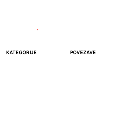
KATEGORIJE
POVEZAVE