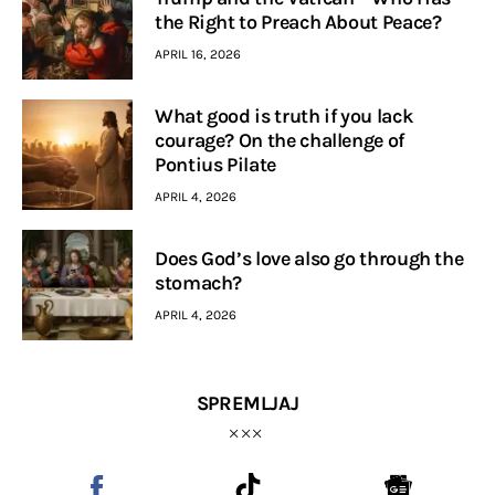
the Right to Preach About Peace?
APRIL 16, 2026
What good is truth if you lack
courage? On the challenge of
Pontius Pilate
APRIL 4, 2026
Does God’s love also go through the
stomach?
APRIL 4, 2026
SPREMLJAJ