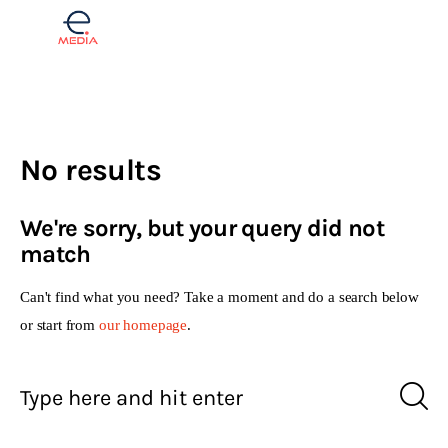
Finance
No results
Real estate
We're sorry, but your query did not
Opinions
match
Lifestyle
Can't find what you need? Take a moment and do a search below
or start from
our homepage
.
Slovenščina