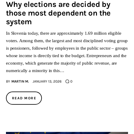
Why elections are decided by
those most dependent on the
system
In Slovenia today, there are approximately 1.69 million eligible
voters. Among them, the largest and most disciplined voting group
is pensioners, followed by employees in the public sector – groups
whose income is directly tied to the budget. Entrepreneurs and the
economy, which generate the majority of public revenue, are
numerically a minority in this…
BY
MARTIN M.
JANUARY 13, 2026
0
READ MORE