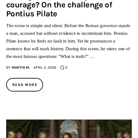
courage? On the challenge of
Pontius Pilate
The scene is simple and silent. Before the Roman governor stands
a man, accused but without evidence to incriminate him. Pontius
Pilate knows he finds no fault in him. Yet he pronounces a
sentence that will mark history. During this scene, he utters one of
the most famous questions: "What is truth?" …
BY
MARTIN M.
APRIL 4, 2026
0
READ MORE