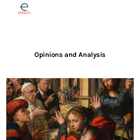
Finance
Opinions and Analysis
Real estate
Opinions
Lifestyle
Slovenščina