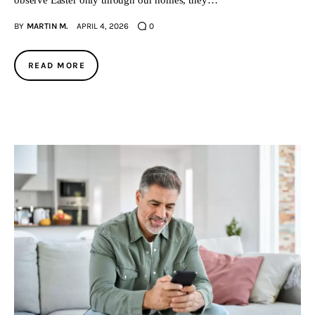
observe Easter only through our homes, they…
BY
MARTIN M.
APRIL 4, 2026
0
READ MORE