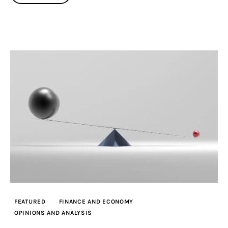
FEATURED
FINANCE AND ECONOMY
OPINIONS AND ANALYSIS