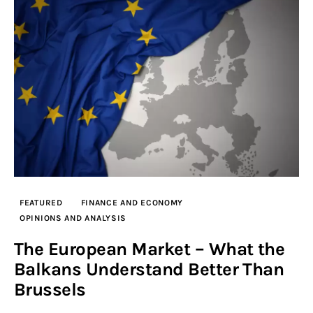
FEATURED
FINANCE AND ECONOMY
OPINIONS AND ANALYSIS
The European Market – What the
Balkans Understand Better Than
Brussels