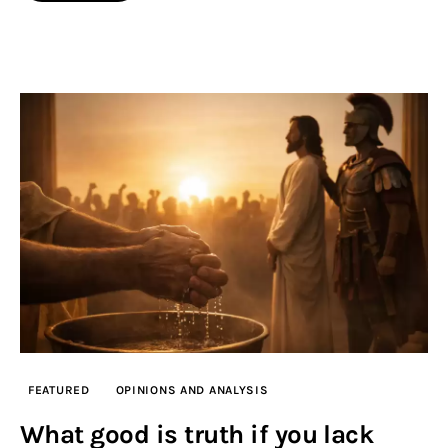
FEATURED
OPINIONS AND ANALYSIS
What good is truth if you lack