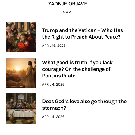
ZADNJE OBJAVE
Trump and the Vatican – Who Has
the Right to Preach About Peace?
APRIL 16, 2026
What good is truth if you lack
courage? On the challenge of
Pontius Pilate
APRIL 4, 2026
Does God’s love also go through the
stomach?
APRIL 4, 2026