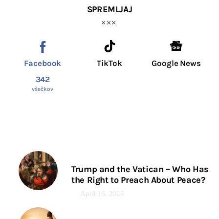
SPREMLJAJ
Facebook
TikTok
Google News
342
všečkov
Trump and the Vatican – Who Has
the Right to Preach About Peace?
April 16, 2026