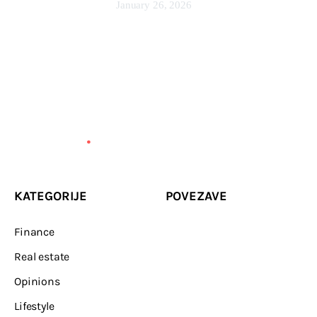
January 26, 2026
KATEGORIJE
POVEZAVE
Finance
Real estate
Opinions
Lifestyle