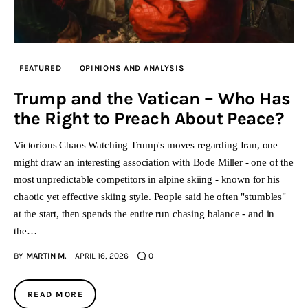
FEATURED
OPINIONS AND ANALYSIS
Trump and the Vatican – Who Has
the Right to Preach About Peace?
Victorious Chaos Watching Trump's moves regarding Iran, one
might draw an interesting association with Bode Miller - one of the
most unpredictable competitors in alpine skiing - known for his
chaotic yet effective skiing style. People said he often "stumbles"
at the start, then spends the entire run chasing balance - and in
the…
BY
MARTIN M.
APRIL 16, 2026
0
READ MORE