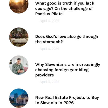
What good is truth if you lack
courage? On the challenge of
Pontius Pilate
April 4, 2026
Does God’s love also go through
the stomach?
April 4, 2026
Why Slovenians are increasingly
choosing foreign gambling
providers
April 3, 2026
New Real Estate Projects to Buy
in Slovenia in 2026