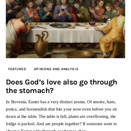
FEATURED
OPINIONS AND ANALYSIS
Does God’s love also go through
the stomach?
In Slovenia, Easter has a very distinct aroma. Of smoke, ham,
potica, and horseradish that hits your nose even before you sit
down at the table. The table is full, plates are overflowing, the
fridge is packed. And are people together? If someone were to