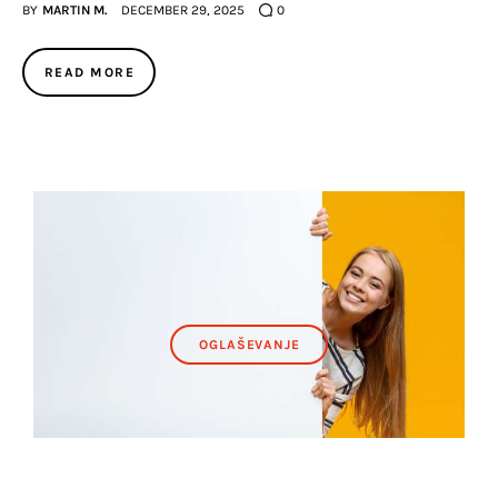
BY
MARTIN M.
DECEMBER 29, 2025
0
READ MORE
OGLAŠEVANJE