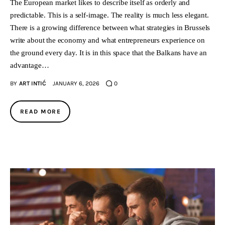
The European market likes to describe itself as orderly and
predictable. This is a self-image. The reality is much less elegant.
There is a growing difference between what strategies in Brussels
write about the economy and what entrepreneurs experience on
the ground every day. It is in this space that the Balkans have an
advantage…
BY
ART INTIĆ
JANUARY 6, 2026
0
READ MORE