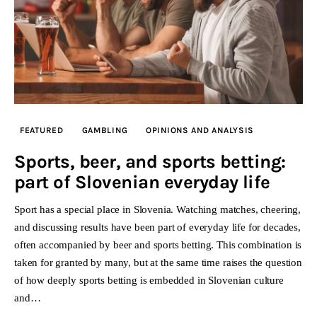
FEATURED
GAMBLING
OPINIONS AND ANALYSIS
Sports, beer, and sports betting:
part of Slovenian everyday life
Sport has a special place in Slovenia. Watching matches, cheering,
and discussing results have been part of everyday life for decades,
often accompanied by beer and sports betting. This combination is
taken for granted by many, but at the same time raises the question
of how deeply sports betting is embedded in Slovenian culture
and…