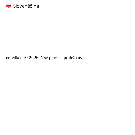
Slovenščina
emedia.si © 2026. Vse pravice pridržane.
English
Slovenščina