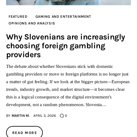
FEATURED
GAMING AND ENTERTAINMENT
OPINIONS AND ANALYSIS
Why Slovenians are increasingly
choosing foreign gambling
providers
The debate about whether Slovenians stick with domestic
gambling providers or move to foreign platforms is no longer just
a matter of gut feeling. If we look at the bigger picture—European
trends, industry growth, and market structure—it becomes clear
this is a logical consequence of the digital environment’s
development, not a random phenomenon. Slovenia…
BY
MARTIN M.
APRIL 3, 2026
0
READ MORE