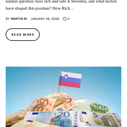
natural question: how rich and safe is Slovenia, and what factors
have shaped this position? How Rich…
BY
MARTIN M.
JANUARY 26, 2026
0
READ MORE