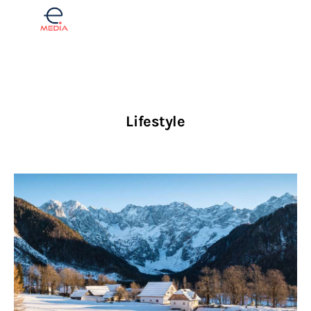
Finance
Lifestyle
Real estate
Opinions
Lifestyle
Slovenščina