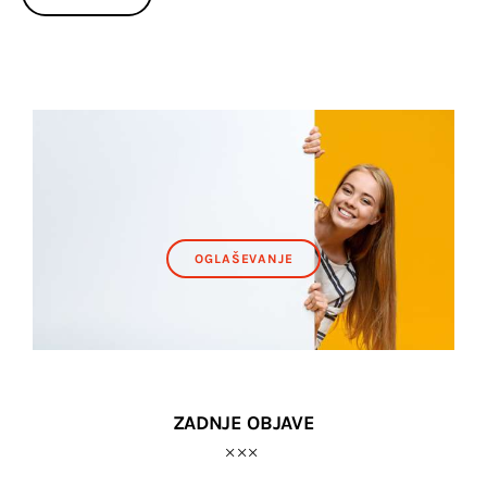
OGLAŠEVANJE
ZADNJE OBJAVE