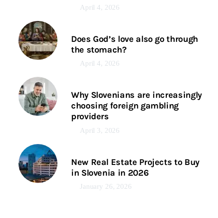
April 4, 2026
Does God’s love also go through
the stomach?
April 4, 2026
Why Slovenians are increasingly
choosing foreign gambling
providers
April 3, 2026
New Real Estate Projects to Buy
in Slovenia in 2026
January 26, 2026