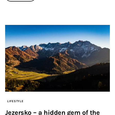
LIFESTYLE
Jezersko – a hidden gem of the