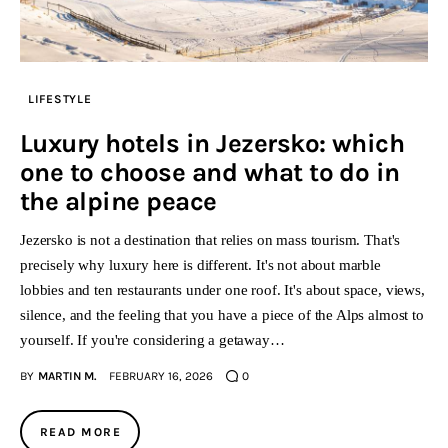
LIFESTYLE
Luxury hotels in Jezersko: which
one to choose and what to do in
the alpine peace
Jezersko is not a destination that relies on mass tourism. That's
precisely why luxury here is different. It's not about marble
lobbies and ten restaurants under one roof. It's about space, views,
silence, and the feeling that you have a piece of the Alps almost to
yourself. If you're considering a getaway…
BY
MARTIN M.
FEBRUARY 16, 2026
0
READ MORE