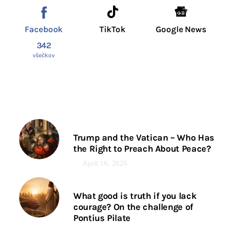
Facebook
TikTok
Google News
342
všečkov
Trump and the Vatican – Who Has
the Right to Preach About Peace?
April 16, 2026
What good is truth if you lack
courage? On the challenge of
Pontius Pilate