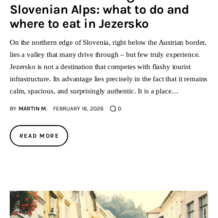
Slovenian Alps: what to do and
where to eat in Jezersko
On the northern edge of Slovenia, right below the Austrian border,
lies a valley that many drive through – but few truly experience.
Jezersko is not a destination that competes with flashy tourist
infrastructure. Its advantage lies precisely in the fact that it remains
calm, spacious, and surprisingly authentic. It is a place…
BY
MARTIN M.
FEBRUARY 16, 2026
0
READ MORE