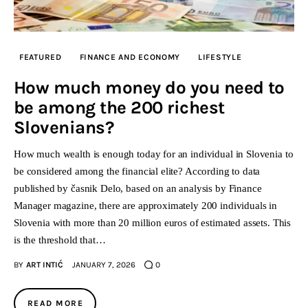
FEATURED
FINANCE AND ECONOMY
LIFESTYLE
How much money do you need to
be among the 200 richest
Slovenians?
How much wealth is enough today for an individual in Slovenia to
be considered among the financial elite? According to data
published by časnik Delo, based on an analysis by Finance
Manager magazine, there are approximately 200 individuals in
Slovenia with more than 20 million euros of estimated assets. This
is the threshold that…
BY
ART INTIĆ
JANUARY 7, 2026
0
READ MORE