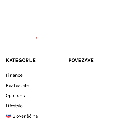
KATEGORIJE
POVEZAVE
Finance
Real estate
Opinions
Lifestyle
Slovenščina