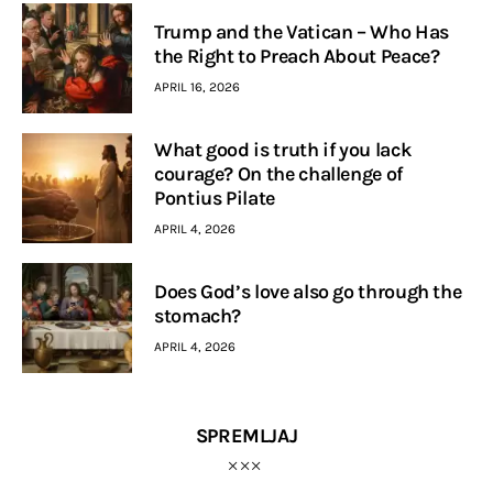
Trump and the Vatican – Who Has
the Right to Preach About Peace?
APRIL 16, 2026
What good is truth if you lack
courage? On the challenge of
Pontius Pilate
APRIL 4, 2026
Does God’s love also go through the
stomach?
APRIL 4, 2026
SPREMLJAJ