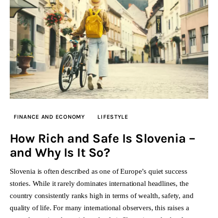
FINANCE AND ECONOMY
LIFESTYLE
How Rich and Safe Is Slovenia –
and Why Is It So?
Slovenia is often described as one of Europe’s quiet success
stories. While it rarely dominates international headlines, the
country consistently ranks high in terms of wealth, safety, and
quality of life. For many international observers, this raises a