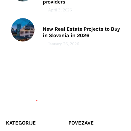
providers
April 3, 2026
New Real Estate Projects to Buy
in Slovenia in 2026
January 26, 2026
KATEGORIJE
POVEZAVE