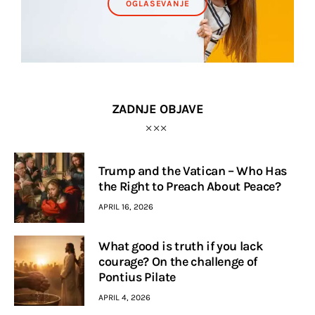
OGLAŠEVANJE
ZADNJE OBJAVE
Trump and the Vatican – Who Has
the Right to Preach About Peace?
APRIL 16, 2026
What good is truth if you lack
courage? On the challenge of
Pontius Pilate
APRIL 4, 2026