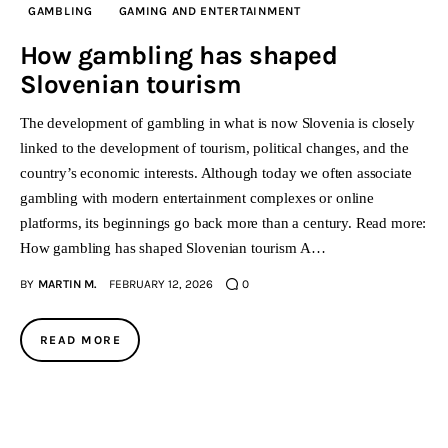
GAMBLING
GAMING AND ENTERTAINMENT
How gambling has shaped
Slovenian tourism
The development of gambling in what is now Slovenia is closely
linked to the development of tourism, political changes, and the
country’s economic interests. Although today we often associate
gambling with modern entertainment complexes or online
platforms, its beginnings go back more than a century. Read more:
How gambling has shaped Slovenian tourism A…
BY
MARTIN M.
FEBRUARY 12, 2026
0
READ MORE