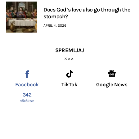
Does God’s love also go through the
stomach?
APRIL 4, 2026
SPREMLJAJ
Facebook
TikTok
Google News
342
všečkov