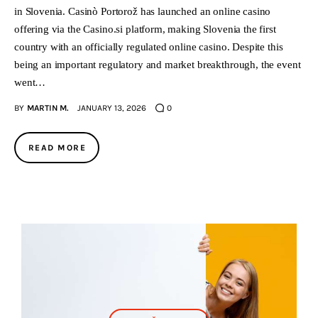
in Slovenia. Casinò Portorož has launched an online casino
offering via the Casino.si platform, making Slovenia the first
country with an officially regulated online casino. Despite this
being an important regulatory and market breakthrough, the event
went…
BY
MARTIN M.
JANUARY 13, 2026
0
READ MORE