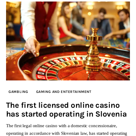
GAMBLING
GAMING AND ENTERTAINMENT
The first licensed online casino
has started operating in Slovenia
The first legal online casino with a domestic concessionaire,
operating in accordance with Slovenian law, has started operating