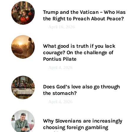
Trump and the Vatican – Who Has
the Right to Preach About Peace?
April 16, 2026
What good is truth if you lack
courage? On the challenge of
Pontius Pilate
April 4, 2026
Does God’s love also go through
the stomach?
April 4, 2026
Why Slovenians are increasingly
choosing foreign gambling