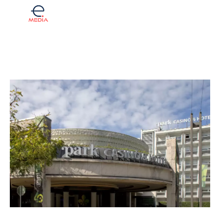
Finance
Real estate
Opinions
Lifestyle
Slovenščina