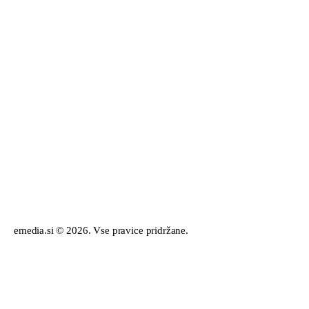
emedia.si © 2026. Vse pravice pridržane.
English
Slovenščina