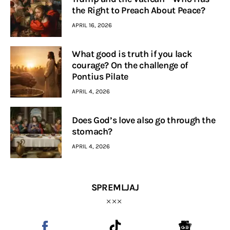
the Right to Preach About Peace?
APRIL 16, 2026
What good is truth if you lack
courage? On the challenge of
Pontius Pilate
APRIL 4, 2026
Does God’s love also go through the
stomach?
APRIL 4, 2026
SPREMLJAJ