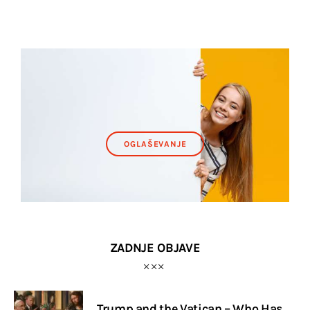
OGLAŠEVANJE
ZADNJE OBJAVE
Trump and the Vatican – Who Has