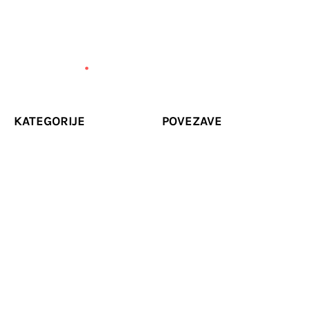
KATEGORIJE
POVEZAVE