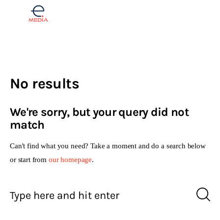
Finance
No results
Real estate
We're sorry, but your query did not
Opinions
match
Lifestyle
Can't find what you need? Take a moment and do a search below
or start from
our homepage
.
Slovenščina