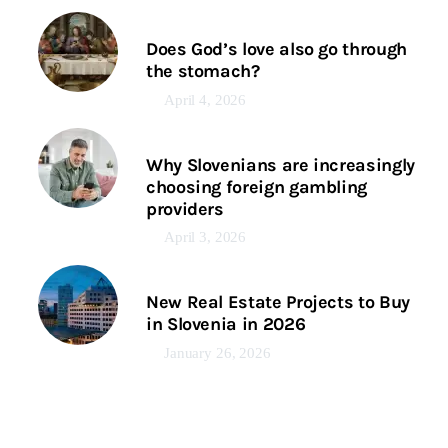
Does God’s love also go through
the stomach?
April 4, 2026
Why Slovenians are increasingly
choosing foreign gambling
providers
April 3, 2026
New Real Estate Projects to Buy
in Slovenia in 2026
January 26, 2026