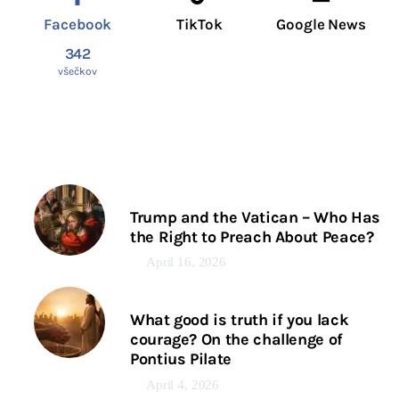
Facebook
TikTok
Google News
342
všečkov
Trump and the Vatican – Who Has
the Right to Preach About Peace?
April 16, 2026
What good is truth if you lack
courage? On the challenge of
Pontius Pilate
April 4, 2026